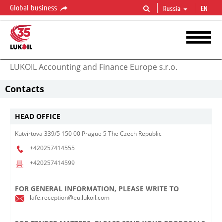
Global business
Russia
EN
LUKOIL Accounting and Finance Europe s.r.o.
Contacts
HEAD OFFICE
Kutvirtova 339/5 150 00 Prague 5 The Czech Republic
+420257414555
+420257414599
FOR GENERAL INFORMATION, PLEASE WRITE TO
lafe.reception@eu.lukoil.com