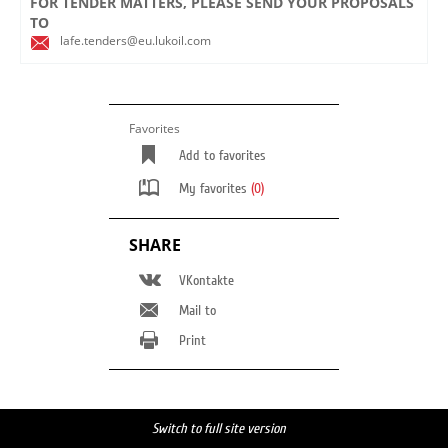
FOR TENDER MATTERS, PLEASE SEND YOUR PROPOSALS
TO
lafe.tenders@eu.lukoil.com
Favorites
Add to favorites
My favorites
(0)
SHARE
VKontakte
Mail to
Print
Switch to full site version